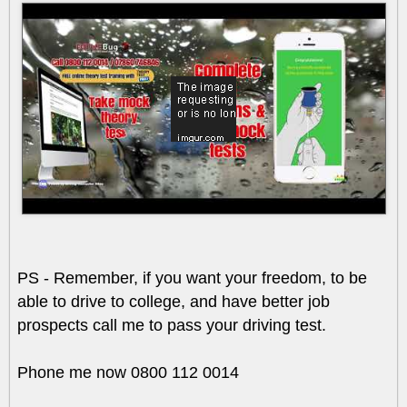
PS - Remember, if you want your freedom, to be
able to drive to college, and have better job
prospects call me to pass your driving test.
Phone me now 0800 112 0014