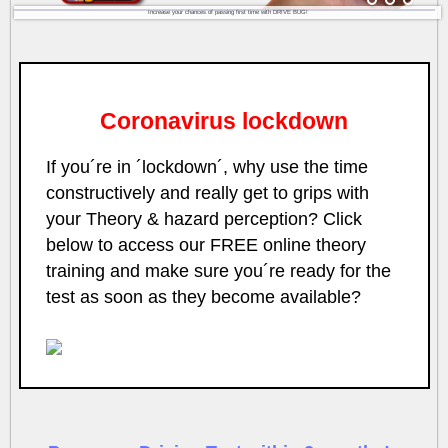
Increase your chances of passing first time with DRIVE BUG!
Coronavirus lockdown
If you´re in ´lockdown´, why use the time
constructively and really get to grips with
your Theory & hazard perception? Click
below to access our FREE online theory
training and make sure you´re ready for the
test as soon as they become available?