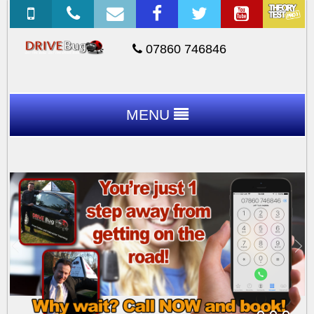
07860 746846
MENU