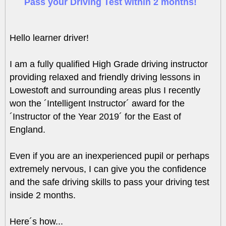
Pass your Driving Test within 2 months!
Hello learner driver!
I am a fully qualified High Grade driving instructor
providing relaxed and friendly driving lessons in
Lowestoft and surrounding areas plus I recently
won the ´Intelligent Instructor´ award for the
´Instructor of the Year 2019´ for the East of
England.
Even if you are an inexperienced pupil or perhaps
extremely nervous, I can give you the confidence
and the safe driving skills to pass your driving test
inside 2 months.
Here´s how...