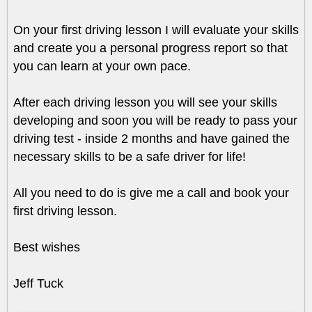
On your first driving lesson I will evaluate your skills
and create you a personal progress report so that
you can learn at your own pace.
After each driving lesson you will see your skills
developing and soon you will be ready to pass your
driving test - inside 2 months and have gained the
necessary skills to be a safe driver for life!
All you need to do is give me a call and book your
first driving lesson.
Best wishes
Jeff Tuck