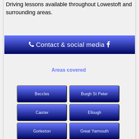
Driving lessons available throughout Lowestoft and
surrounding areas.
Contact & social media
Areas covered
Beccles
Burgh St Peter
Caister
Ellough
Gorleston
Great Yarmouth