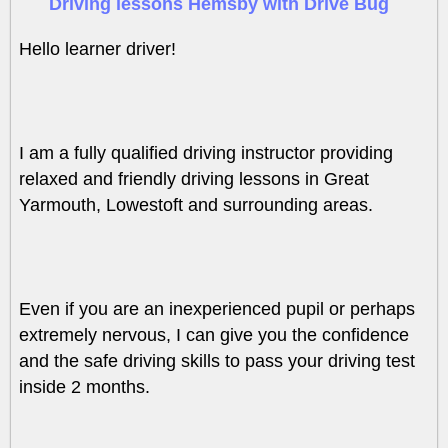
Driving lessons Hemsby with Drive Bug
Hello learner driver!
I am a fully qualified driving instructor providing
relaxed and friendly driving lessons in Great
Yarmouth, Lowestoft and surrounding areas.
Even if you are an inexperienced pupil or perhaps
extremely nervous, I can give you the confidence
and the safe driving skills to pass your driving test
inside 2 months.