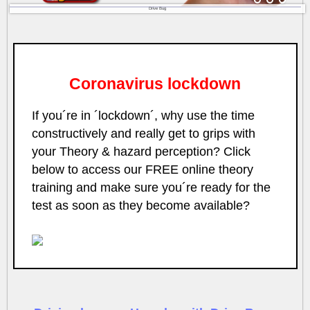
Drive Bug
Coronavirus lockdown
If you´re in ´lockdown´, why use the time
constructively and really get to grips with
your Theory & hazard perception? Click
below to access our FREE online theory
training and make sure you´re ready for the
test as soon as they become available?