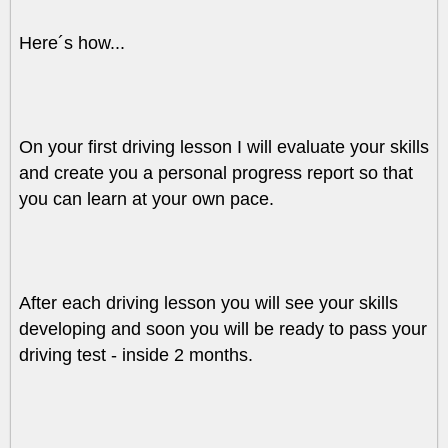
Here´s how...
On your first driving lesson I will evaluate your skills
and create you a personal progress report so that
you can learn at your own pace.
After each driving lesson you will see your skills
developing and soon you will be ready to pass your
driving test - inside 2 months.