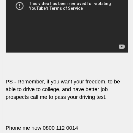
PS - Remember, if you want your freedom, to be
able to drive to college, and have better job
prospects call me to pass your driving test.
Phone me now 0800 112 0014