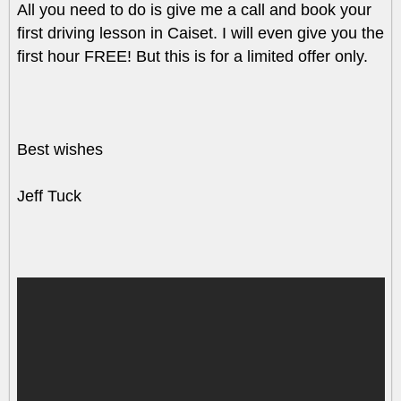
All you need to do is give me a call and book your
first driving lesson in Caiset. I will even give you the
first hour FREE! But this is for a limited offer only.
Best wishes
Jeff Tuck