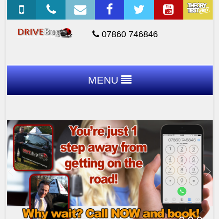
07860 746846
MENU