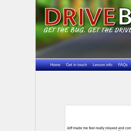
Home
Get in touch
Lesson info
FAQs
Jeff made me feel really relaxed and comf