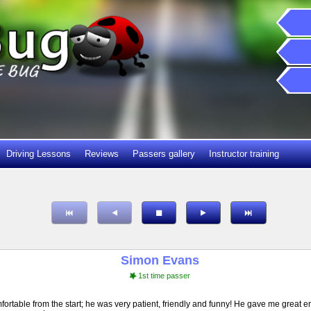
Driving Lessons
Reviews
Passers gallery
Instructor training
Simon Evans
1st time passer
ortable from the start; he was very patient, friendly and funny! He gave me great e