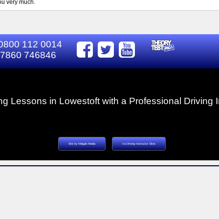
you very much.
0800 112 0014
7860 746846
ng Lessons in Lowestoft with a Professional Driving I
Site by Melgab Media
t/a Driving Instructor Sites