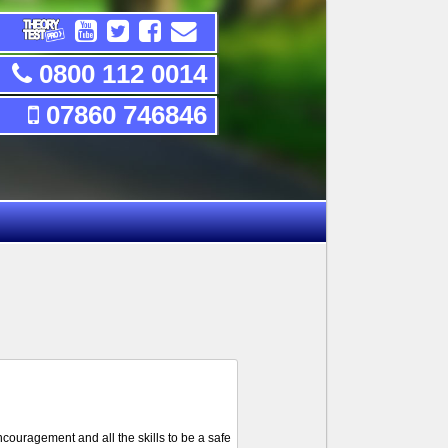
0800 112 0014
07860 746846
ncouragement and all the skills to be a safe