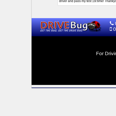
driver and pass my test 1st time! Thank
0
For Drivi